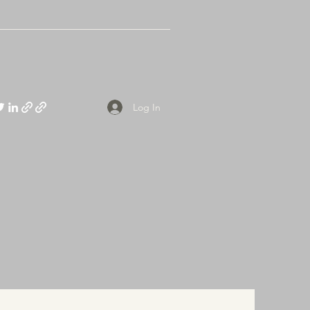
Log In