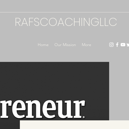
RAFSCOACHINGLLC
Home
Our Mission
More