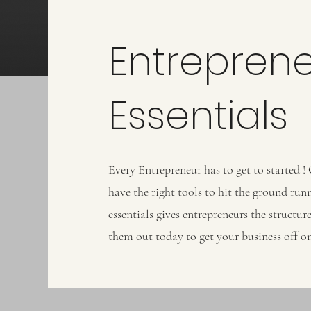
Entrepren
Essentials
Every Entrepreneur has to get to started !
have the right tools to hit the ground run
essentials gives entrepreneurs the structu
them out today to get your business off on