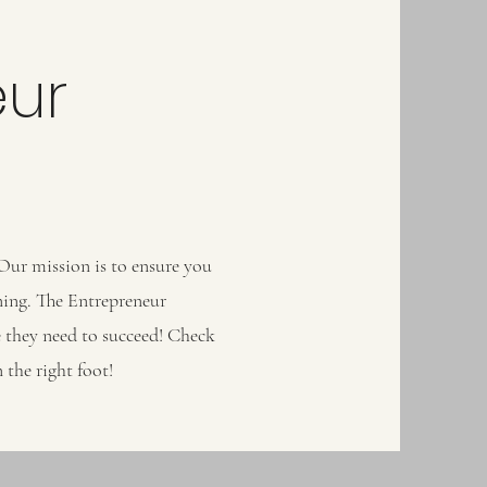
eur
 Our mission is to ensure you
ning. The Entrepreneur
re they need to succeed! Check
 the right foot!